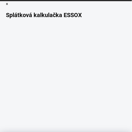
×
Splátková kalkulačka ESSOX