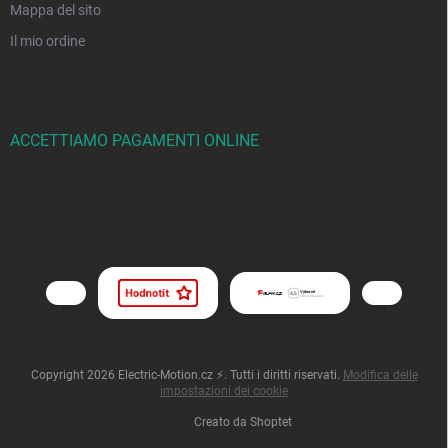
Mappa del sito
Il mio ordine
ACCETTIAMO PAGAMENTI ONLINE
Copyright 2026
Electric-Motion.cz ⚡
. Tutti i diritti riservati.
Modifica delle
impostazioni dei cookie
Creato da Shoptet