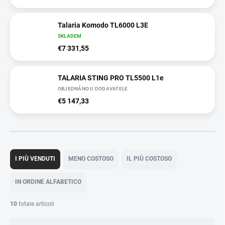
Talaria Komodo TL6000 L3E
SKLADEM
€7 331,55
TALARIA STING PRO TL5500 L1e
OBJEDNÁNO U DODAVATELE
€5 147,33
O
r
I PIÙ VENDUTI
MENO COSTOSO
IL PIÙ COSTOSO
d
i
IN ORDINE ALFABETICO
n
a
10
totale articoli
m
e