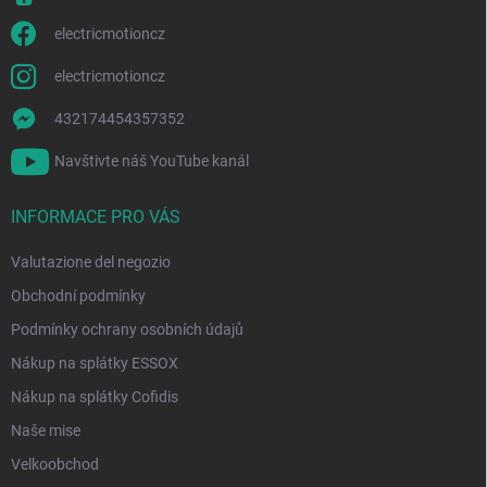
e
a
n
electricmotioncz
c
o
electricmotioncz
432174454357352
Navštivte náš YouTube kanál
INFORMACE PRO VÁS
Valutazione del negozio
Obchodní podmínky
Podmínky ochrany osobních údajů
Nákup na splátky ESSOX
Nákup na splátky Cofidis
Naše mise
Velkoobchod