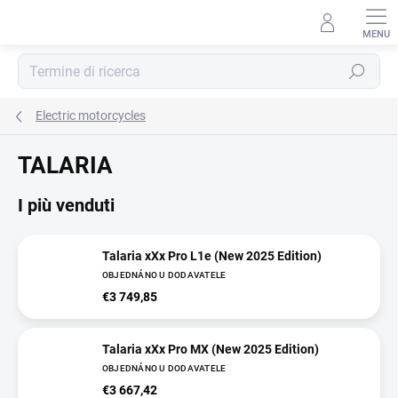
Vai
al
contenuto
Ricerca
Electric motorcycles
TALARIA
I più venduti
Talaria xXx Pro L1e (New 2025 Edition)
OBJEDNÁNO U DODAVATELE
€3 749,85
Talaria xXx Pro MX (New 2025 Edition)
OBJEDNÁNO U DODAVATELE
€3 667,42